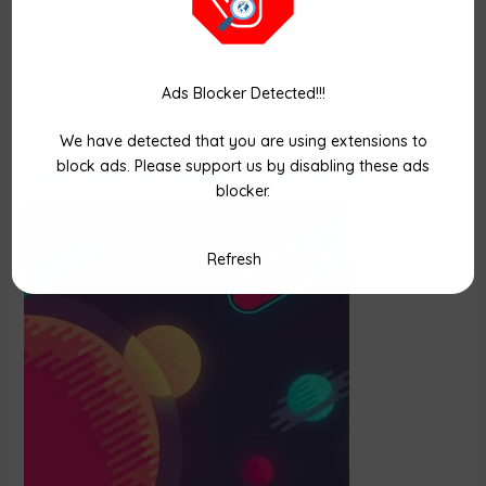
Ads Blocker Detected!!!
space
We have detected that you are using extensions to
block ads. Please support us by disabling these ads
Yazan
Dündar Can Öztekin
/
22/09/2020 Salı
blocker.
Refresh